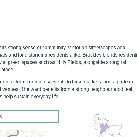
 its strong sense of community, Victorian streetscapes and
nals and long standing residents alike, Brockley blends resident
ty to green spaces such as Hilly Fields, alongside strong rail
 place.
lvement, from community events to local markets, and a pride in
al venues. The ward benefits from a strong neighbourhood feel,
 help sustain everyday life.
ey