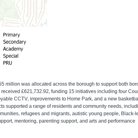
5 million was allocated across the borough to support both bor
 received £621,732.92, funding 15 initiatives including four Cou
deployable CCTV, improvements to Home Park, and a new basketba
jects supported a range of residents and community needs, includ
munities, refugees and migrants, autistic young people, Black-l
 support, mentoring, parenting support, and arts and performance