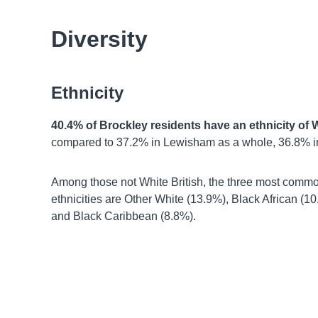
Diversity
Ethnicity
40.4% of Brockley residents have an ethnicity of W
compared to 37.2% in Lewisham as a whole, 36.8% i
Among those not White British, the three most comm
ethnicities are Other White (13.9%), Black African (10
and Black Caribbean (8.8%).