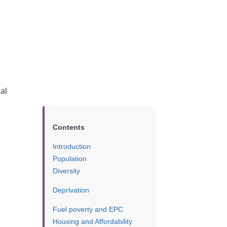
ial
Contents
Introduction
Population
Diversity
Deprivation
Fuel poverty and EPC
Housing and Affordability