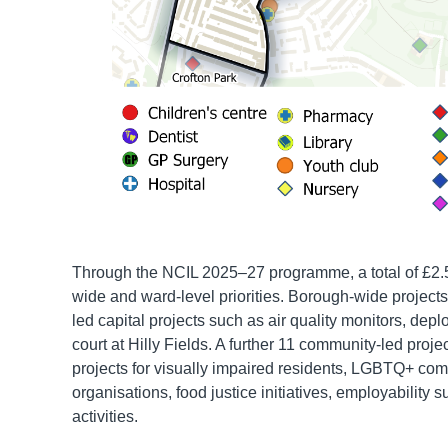
Through the NCIL 2025–27 programme, a total of £2.5
wide and ward-level priorities. Borough-wide projects
led capital projects such as air quality monitors, 
court at Hilly Fields. A further 11 community-led pro
projects for visually impaired residents, LGBTQ+ com
organisations, food justice initiatives, employability
activities.