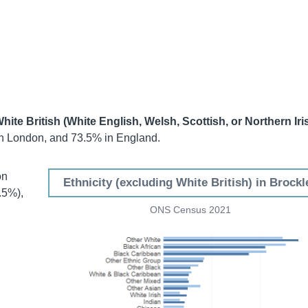
hite British (White English, Welsh, Scottish, or Northern Iri
n London, and 73.5% in England.
on
Ethnicity (excluding White British) in Brockl
.5%),
ONS Census 2021