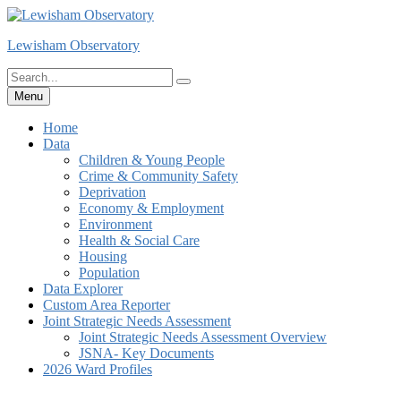
Skip
to
Lewisham Observatory
content
Search
Search
for:
Menu
Home
Data
Children & Young People
Crime & Community Safety
Deprivation
Economy & Employment
Environment
Health & Social Care
Housing
Population
Data Explorer
Custom Area Reporter
Joint Strategic Needs Assessment
Joint Strategic Needs Assessment Overview
JSNA- Key Documents
2026 Ward Profiles