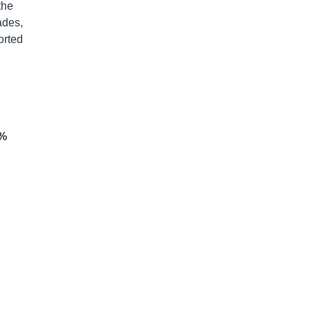
the
ades,
orted
6%