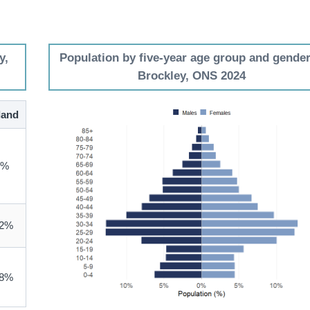
y,
Population by five-year age group and gender
Brockley, ONS 2024
land
3%
.2%
.8%