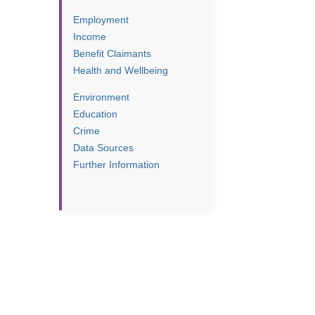
Employment
Income
Benefit Claimants
Health and Wellbeing
Environment
Education
Crime
Data Sources
Further Information