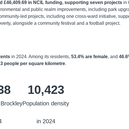
d £46,409.69 in NCIL funding, supporting seven projects
in 
vironmental and public realm improvements, including park upgr
ommunity-led projects, including one cross-ward initiative, supp
verty, alongside a community festival and a football project.
dents
in 2024. Among its residents,
53.4% are female
, and
46.
3 people per square kilometre
.
38
10,423
 Brockley
Population density
4
in 2024