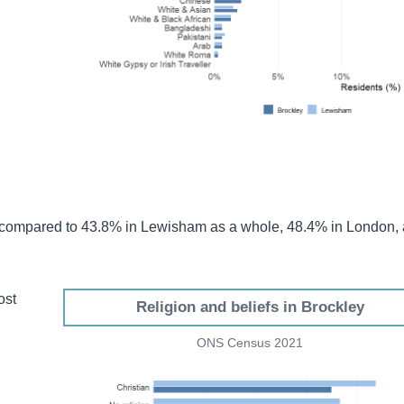
 compared to 43.8% in Lewisham as a whole, 48.4% in London,
ost
Religion and beliefs in Brockley
d
ONS Census 2021