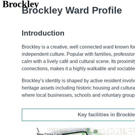
Brockley
Brockley Ward Profile
Introduction
Brockley is a creative, well connected ward known for
independent culture. Popular with families, professio
calm with a lively café and cultural scene. Its proximi
connections, makes it a highly walkable and sociable
Brockley’s identity is shaped by active resident invo
heritage assets including historic housing and cultur
where local businesses, schools and voluntary groups
Key facilities in Brockl