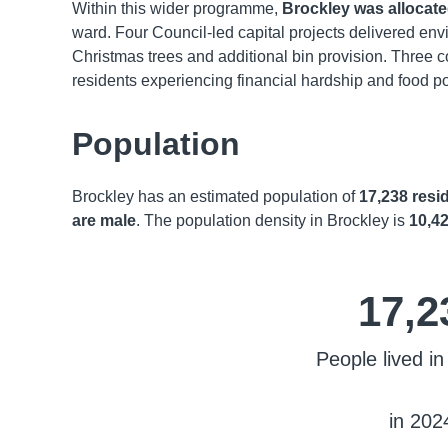
Within this wider programme,
Brockley was allocate
ward. Four Council-led capital projects delivered en
Christmas trees and additional bin provision. Three c
residents experiencing financial hardship and food po
Population
Brockley has an estimated population of
17,238 resi
are male
. The population density in Brockley is
10,42
17,2
People lived in
in 202