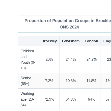
Proportion of Population Groups in Brockle
ONS 2024
Brockley
Lewisham
London
Eng
Children
and
20%
24.4%
24.2%
2
Youth (0-
19)
Senior
7.2%
10.8%
11.8%
19
(65+)
Working
age (20-
72.9%
64.8%
64%
57
64)