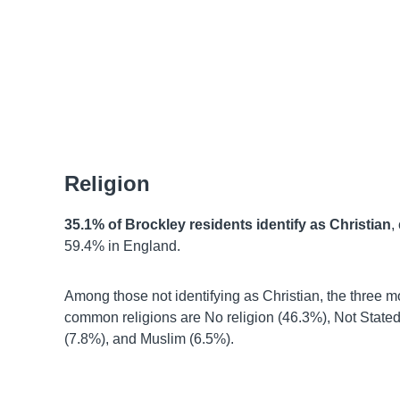
Religion
35.1% of Brockley residents identify as Christian
,
59.4% in England.
Among those not identifying as Christian, the three m
common religions are No religion (46.3%), Not State
(7.8%), and Muslim (6.5%).