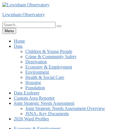
Skip
to
Lewisham Observatory
content
Search
Search
for:
Menu
Home
Data
Children & Young People
Crime & Community Safety
Deprivation
Economy & Employment
Environment
Health & Social Care
Housing
Population
Data Explorer
Custom Area Reporter
Joint Strategic Needs Assessment
Joint Strategic Needs Assessment Overview
JSNA- Key Documents
2026 Ward Profiles
Economy & Employment