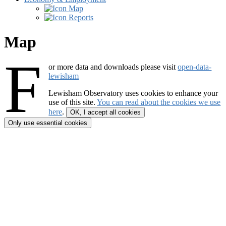
Map
Reports
Map
F
or more data and downloads please visit
open-data-
lewisham
Lewisham Observatory
uses cookies to enhance your
use of this site.
You can read about the cookies we use
here
.
OK, I accept all cookies
Only use essential cookies